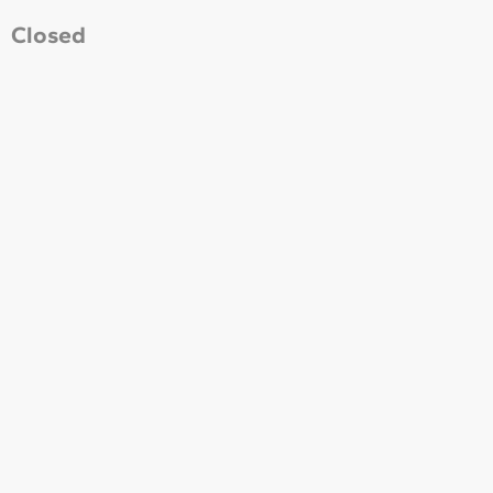
Closed